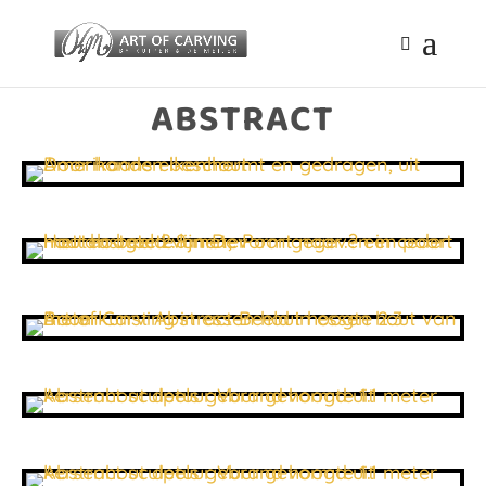
ABSTRACT